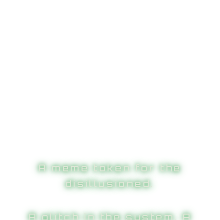
A meme token for the
disillusioned.
A glitch in the system. A