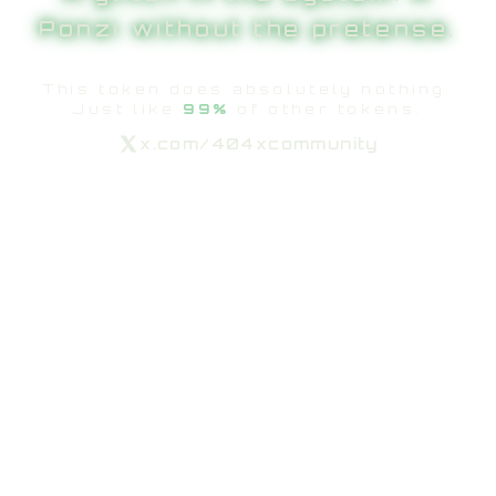
Ponzi without the pretense.
This token does absolutely nothing.
Just like
99%
of other tokens.
x.com/404xcommunity